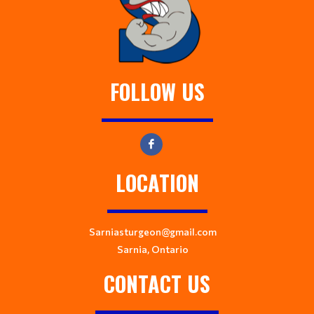
FOLLOW US
LOCATION
Sarniasturgeon@gmail.com
Sarnia, Ontario
CONTACT US