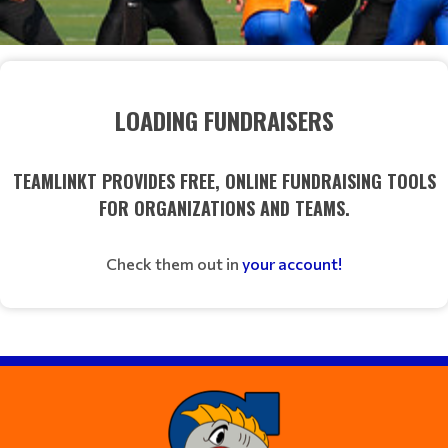
LOADING FUNDRAISERS
TEAMLINKT PROVIDES FREE, ONLINE FUNDRAISING TOOLS
FOR ORGANIZATIONS AND TEAMS.
Check them out in
your account!