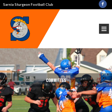
Sarnia Sturgeon Football Club
COMMITEES